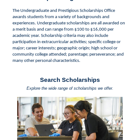
The Undergraduate and Prestigious Scholarships Office
awards students from a variety of backgrounds and
experiences. Undergraduate scholarships are all awarded on
a merit basis and can range from $100 to $16,000 per
academic year. Scholarship criteria may also include
participation in extracurricular activities; specific college or
major; career interests; geographic origin; high school or
community college attended; parentage; perseverance; and
many other personal characteristics.
Search Scholarships
Explore the wide range of scholarships we offer.