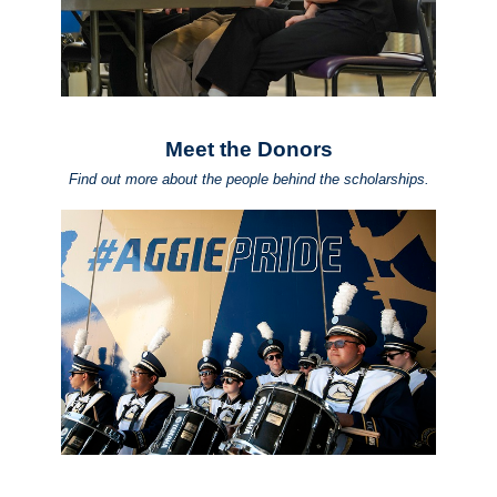
Meet the Donors
Find out more about the people behind the scholarships.