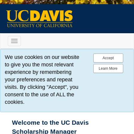
Toggle
navigation
We use cookies on our website
Accept
to give you the most relevant
Learn More
experience by remembering
your preferences and repeat
visits. By clicking "Accept", you
consent to the use of ALL the
cookies.
Welcome to the UC Davis
Scholarship Manager