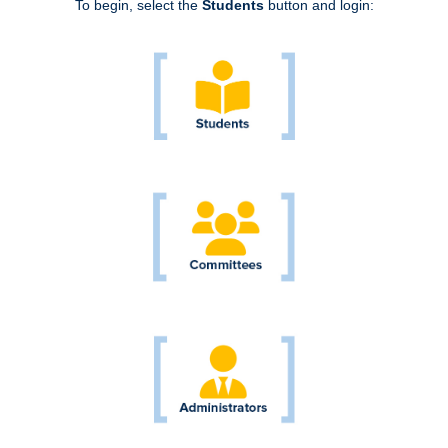
To begin, select the
Students
button and login: