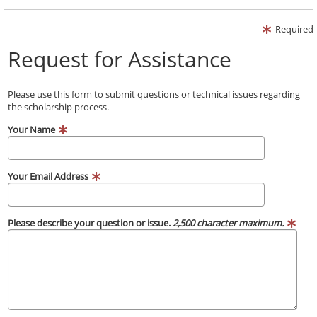
Required
Request for Assistance
Please use this form to submit questions or technical issues regarding
the scholarship process.
Your Name
Your Email Address
Please describe your question or issue.
2,500 character maximum.