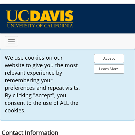
Toggle
navigation
We use cookies on our
Accept
website to give you the most
Learn More
relevant experience by
remembering your
preferences and repeat visits.
By clicking "Accept", you
consent to the use of ALL the
cookies.
Contact Information